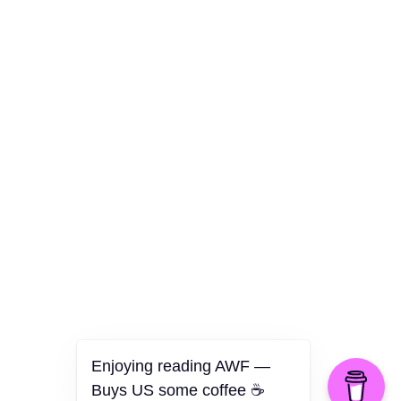
Culture
Health
Opinion
Technology
The Politics of Parody
Enjoying reading AWF —
Buys US some coffee ☕️
©2026 American Worker Flyer — USA