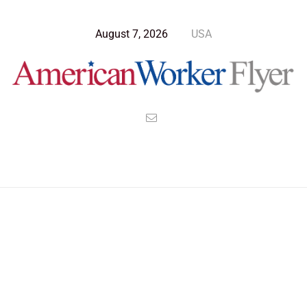
August 7, 2026
USA
Blog Post
>
American Worker Flyer
>
News
ethical