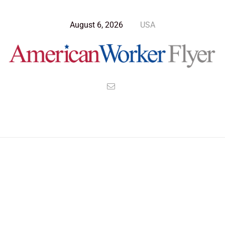
August 6, 2026
USA
Blog Post
>
American Worker Flyer
>
News
epidemic