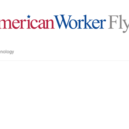
nology