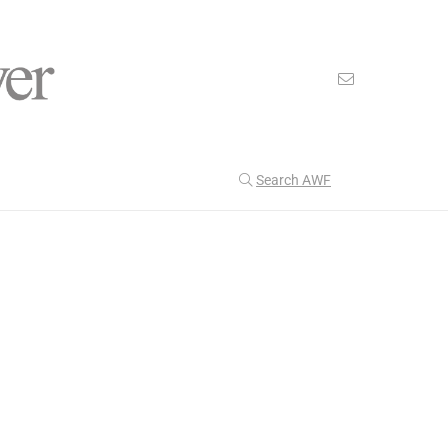
Search AWF
>
>
American Worker Flyer
News
Energy Shields
Our Latest
201
CULTURE