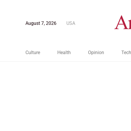
August 7, 2026
USA
Culture
Health
Opinion
Tech
Blog Post