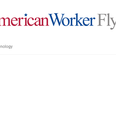
nology