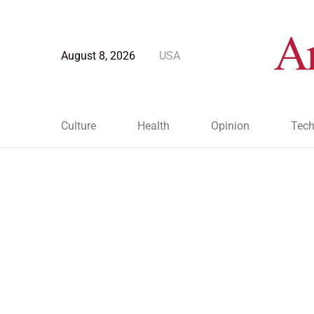
August 8, 2026
USA
Culture
Health
Opinion
Tech
Blog Post