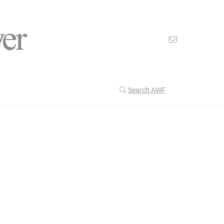
Search AWF
>
>
American Worker Flyer
News
electrical
Our Latest
201
CULTURE