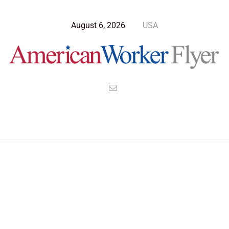
August 6, 2026
USA
Blog Post
>
American Worker Flyer
>
News
Election