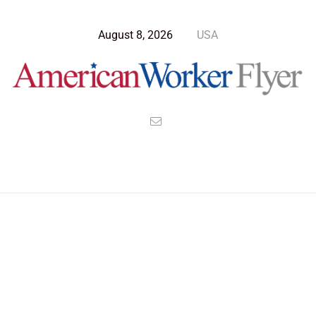
August 8, 2026
USA
Blog Post
>
American Worker Flyer
>
News
Egypt