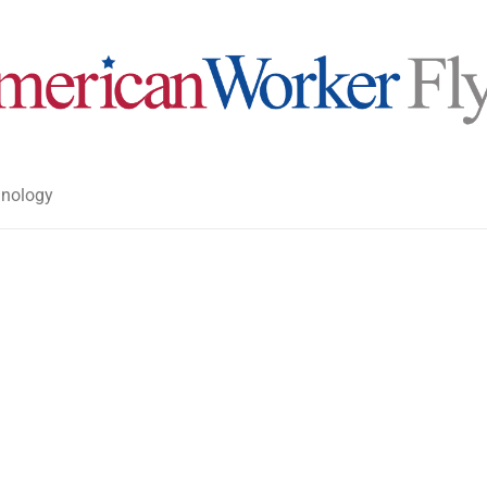
nology