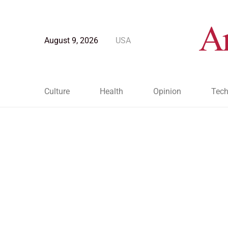
August 9, 2026
USA
Culture
Health
Opinion
Tech
Blog Post