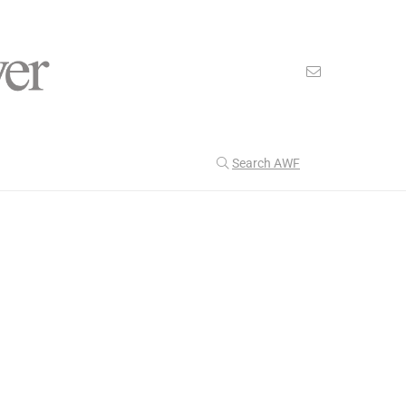
Search AWF
>
>
American Worker Flyer
News
discovery
Our Latest
206
CULTURE