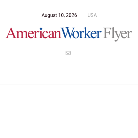
August 10, 2026
USA
Blog Post
>
American Worker Flyer
>
News
defend