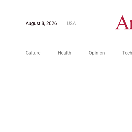
August 8, 2026
USA
Culture
Health
Opinion
Tech
Blog Post