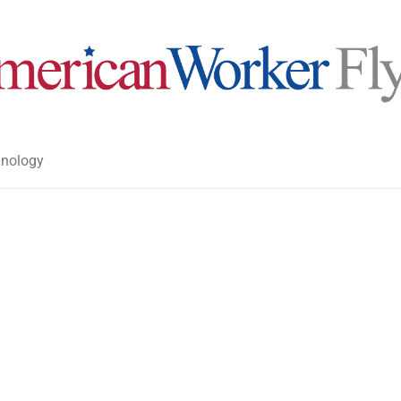
nology