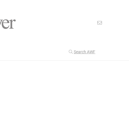
Search AWF
>
>
American Worker Flyer
News
cyber
Our Latest
202
CULTURE