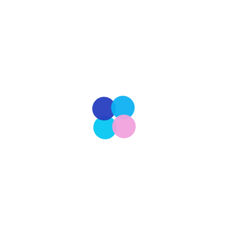
and countless assignments, many students find
there’s obstacles to landing a job after college.
Many look forward to the prospect of landing their
dream job after college. However, the reality can
be far different, as there are numerous obstacles
that stand in the way of graduates seeking […]
Read More
Our Latest
209
CULTURE
The Ongoing Pursuit of a More Perfect Union