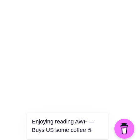
Culture
Health
Opinion
Technology
The Politics of Parody
Enjoying reading AWF —
Buys US some coffee ☕️
©2026 American Worker Flyer — USA