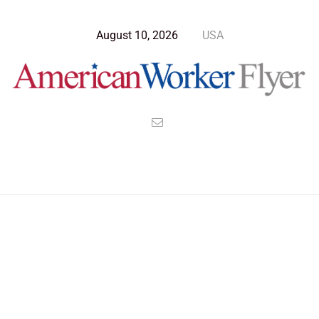
August 10, 2026
USA
Blog Post
>
American Worker Flyer
>
News
cv