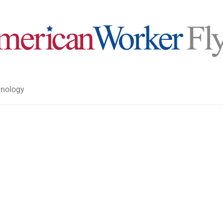
nology