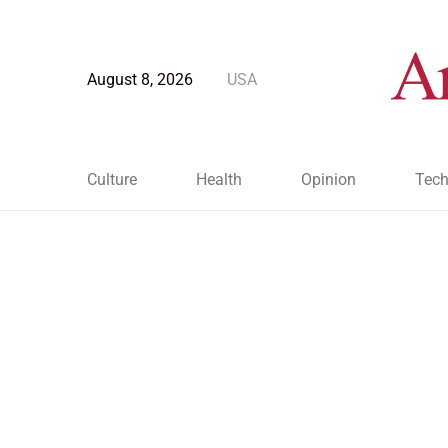
August 8, 2026
USA
Culture
Health
Opinion
Tech
Blog Post