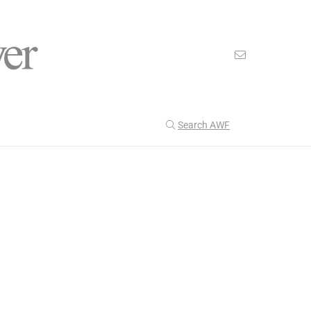
Search AWF
>
>
American Worker Flyer
News
colorado
Our Latest
204
CULTURE