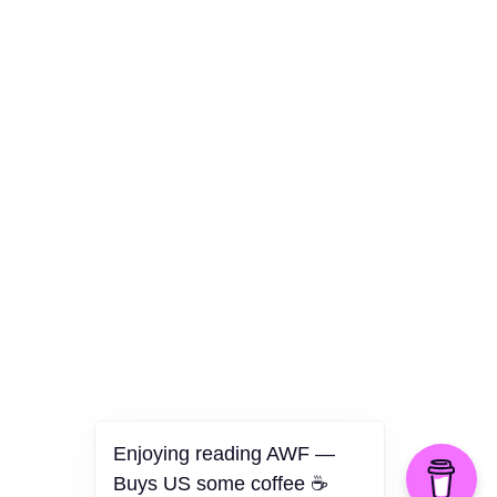
Culture
Health
Opinion
Technology
The Politics of Parody
Enjoying reading AWF —
Buys US some coffee ☕️
©2026 American Worker Flyer — USA