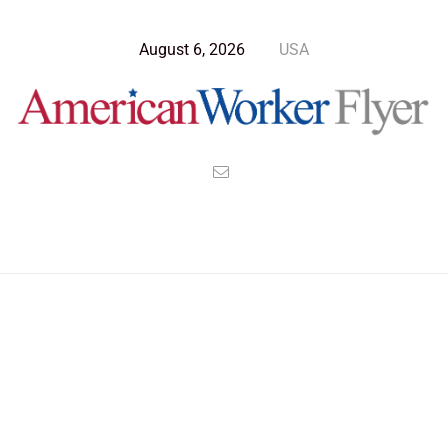
August 6, 2026
USA
Blog Post
>
American Worker Flyer
>
News
China