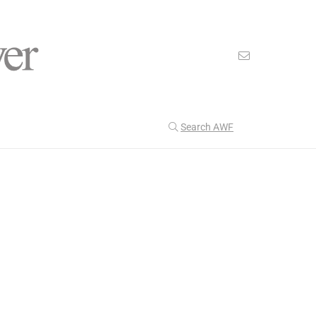
Search AWF
>
>
American Worker Flyer
News
change
Our Latest
199
CULTURE