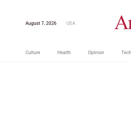
August 7, 2026
USA
Culture
Health
Opinion
Tech
Blog Post