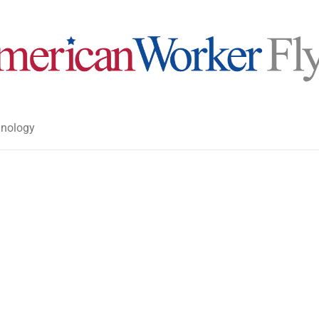
nology