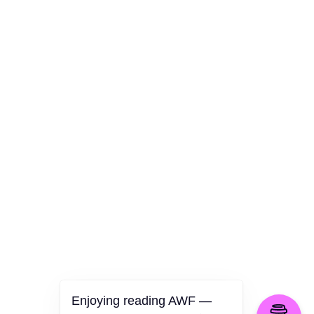
AWF Departments
Culture
Health
Opinion
Technology
The Politics of Parody
Enjoying reading AWF —