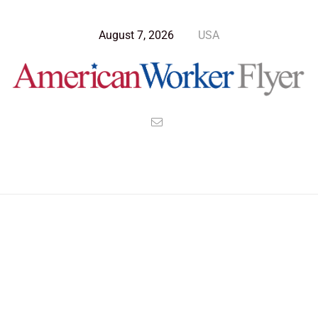
August 7, 2026
USA
Blog Post
>
American Worker Flyer
>
News
certify