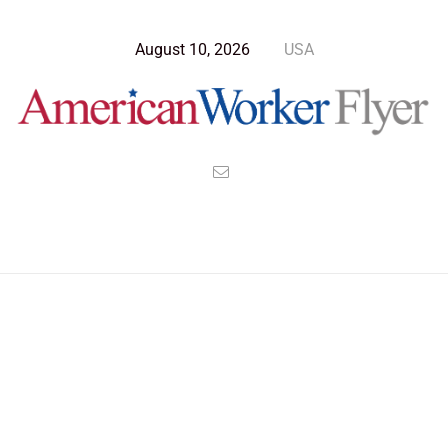
August 10, 2026
USA
Blog Post
>
American Worker Flyer
>
News
capitalism