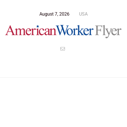
August 7, 2026
USA
Blog Post
>
American Worker Flyer
>
News
budget