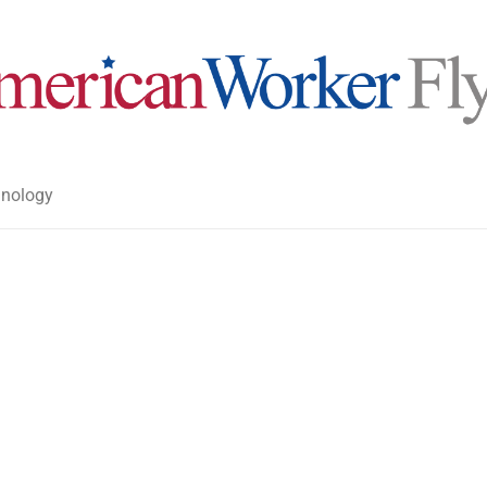
nology