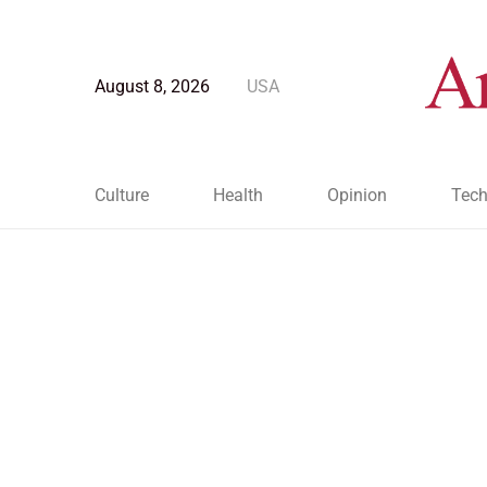
August 8, 2026
USA
Culture
Health
Opinion
Tech
Blog Post