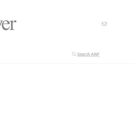
Search AWF
>
>
American Worker Flyer
News
attention
Our Latest
202
CULTURE