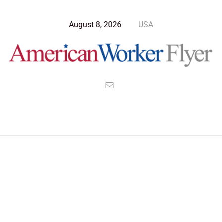
August 8, 2026
USA
Blog Post
>
American Worker Flyer
>
News
Americans