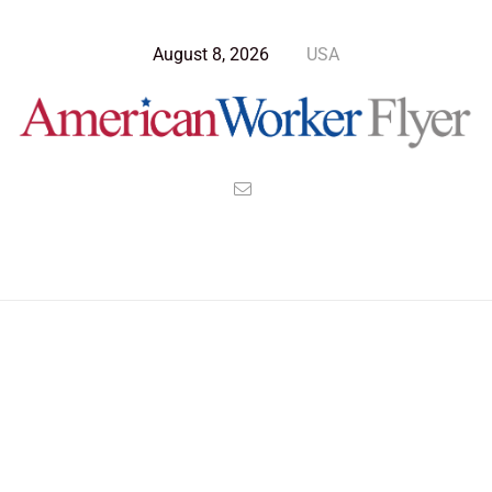
August 8, 2026
USA
Blog Post
>
American Worker Flyer
>
News
Allies