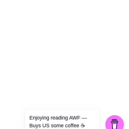
Culture
Health
Opinion
Technology
The Politics of Parody
Enjoying reading AWF —
Buys US some coffee ☕️
©2026 American Worker Flyer — USA