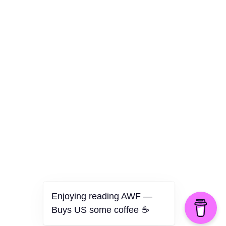
Culture
Health
Opinion
Technology
The Politics of Parody
Enjoying reading AWF —
Buys US some coffee ☕️
©2026 American Worker Flyer — USA