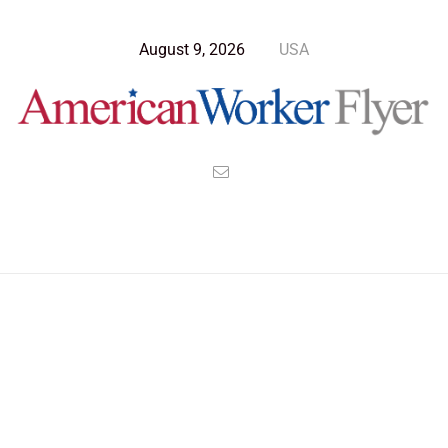
August 9, 2026
USA
Blog Post
>
American Worker Flyer
>
News
Air Force