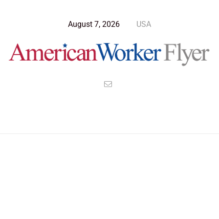
August 7, 2026
USA
Blog Post
>
American Worker Flyer
>
News
abbott