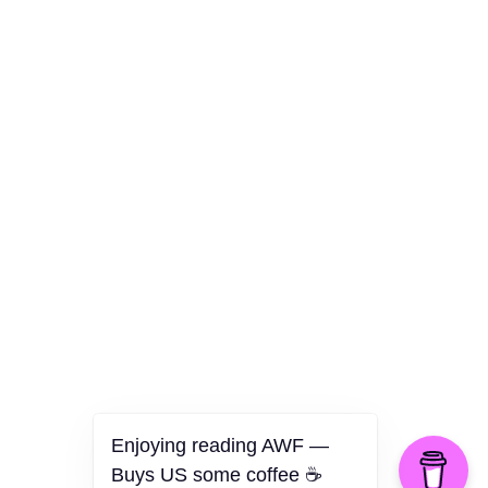
Culture
Health
Opinion
Technology
The Politics of Parody
Enjoying reading AWF —
Buys US some coffee ☕️
©2026 American Worker Flyer — USA