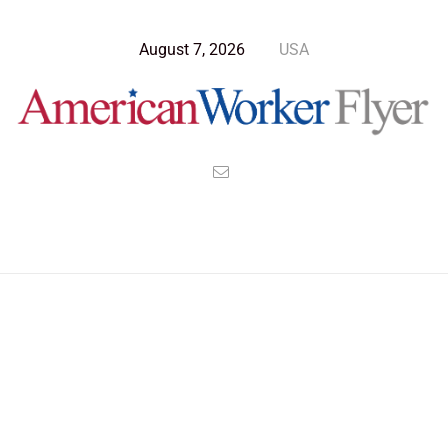
August 7, 2026
USA
>
>
>
American Worker Flyer
News
Culture
Republicans Will Create The American Utopia