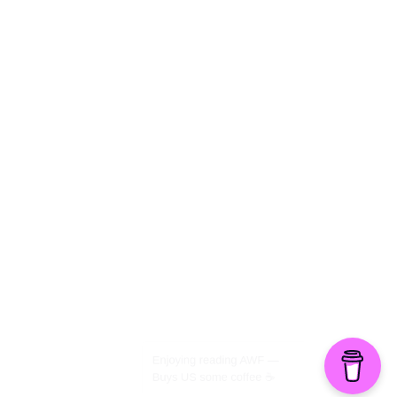
The Politics of Parody
©2026 American Worker Flyer — USA