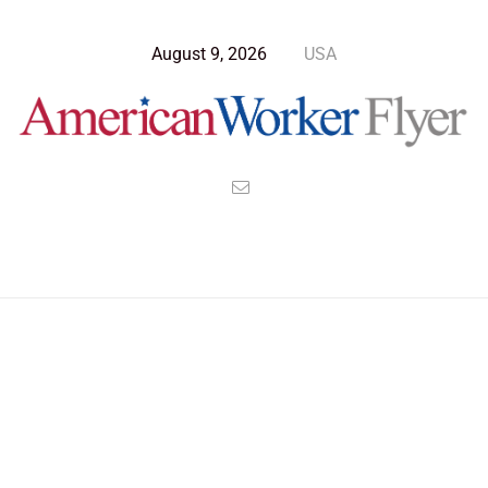
August 9, 2026
USA
>
>
>
American Worker Flyer
News
Technology
American’s Can’t Fly After 2025 for REAL