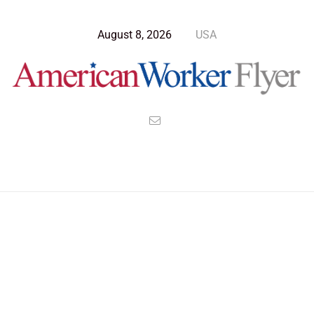
August 8, 2026
USA
>
>
>
American Worker Flyer
News
Technology
Astrophysicist Explain the Creation of a Galaxy