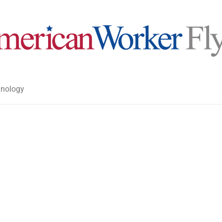
nology