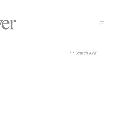
Search AWF
>
>
American Worker Flyer
News
WWII
Our Latest
199
CULTURE