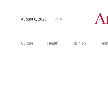
August 6, 2026
USA
Culture
Health
Opinion
Tech
Blog Post