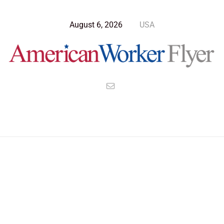
August 6, 2026
USA
Blog Post
>
American Worker Flyer
>
News
Tennessee
Nothing Found