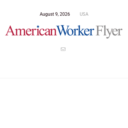
August 9, 2026
USA
Blog Post
>
American Worker Flyer
>
News
hours