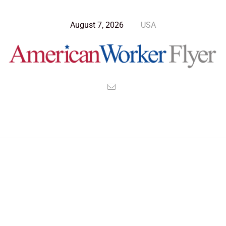
August 7, 2026
USA
Blog Post
>
American Worker Flyer
>
News
guilty
Nothing Found