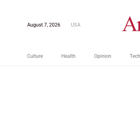
August 7, 2026
USA
Culture
Health
Opinion
Tech
Blog Post