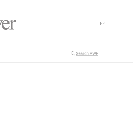
Search AWF
>
>
American Worker Flyer
News
empathy
Our Latest
201
CULTURE