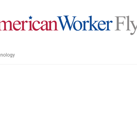
nology