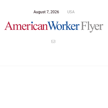
August 7, 2026
USA
Blog Post
>
American Worker Flyer
>
News
diet