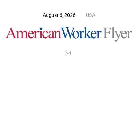
August 6, 2026
USA
Blog Post
>
American Worker Flyer
>
News
dictator