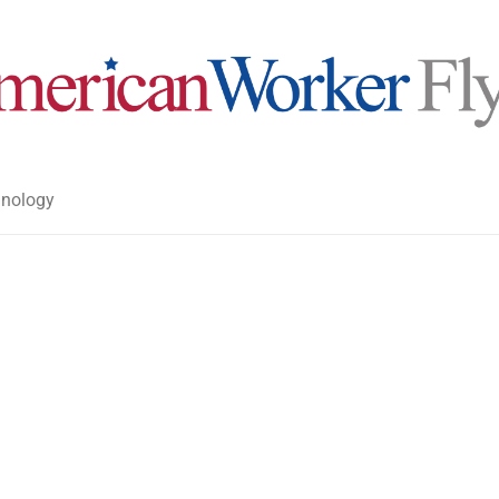
nology