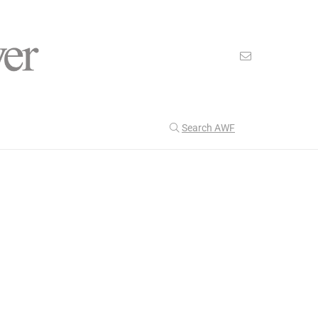
Search AWF
>
>
American Worker Flyer
News
africa
Our Latest
199
CULTURE