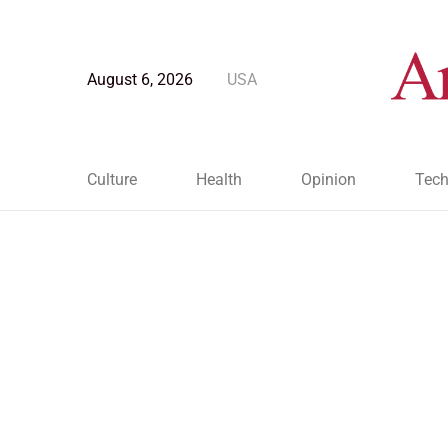
August 6, 2026
USA
Culture
Health
Opinion
Tech
Blog Post