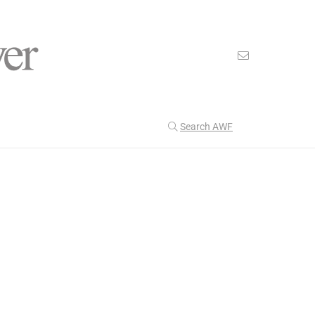
Search AWF
>
>
American Worker Flyer
News
accountability
Our Latest
201
CULTURE