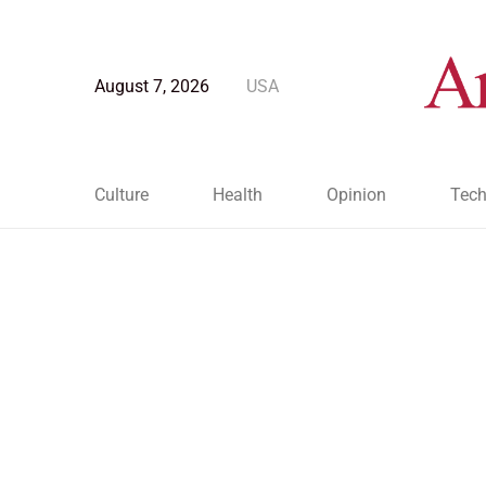
August 7, 2026
USA
Culture
Health
Opinion
Tech
Blog Post