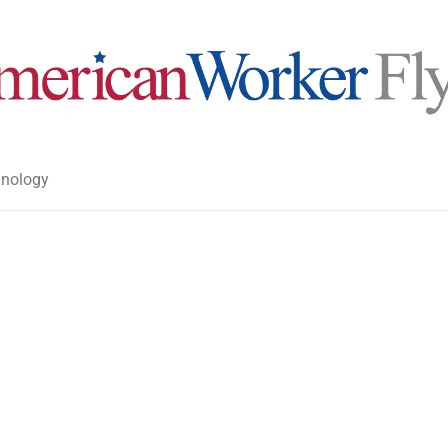
nology